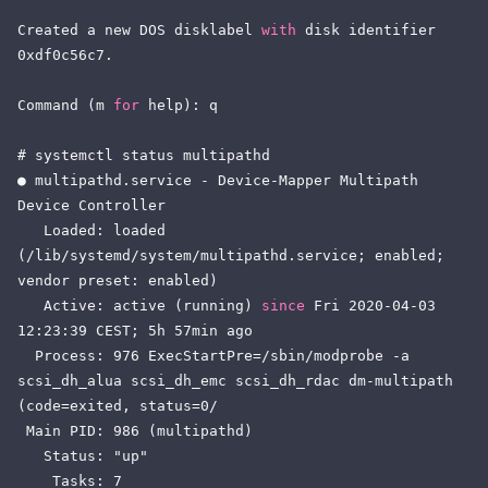
Created a new DOS disklabel 
with
 disk identifier 
0xdf0c56c7.

Command (m 
for
 help): q

# systemctl status multipathd

● multipathd.service - Device-Mapper Multipath 
Device Controller

   Loaded: loaded 
(/lib/systemd/system/multipathd.service; enabled; 
vendor preset: enabled)

   Active: active (running) 
since
 Fri 2020-04-03 
12:23:39 CEST; 5h 57min ago

  Process: 976 ExecStartPre=/sbin/modprobe -a 
scsi_dh_alua scsi_dh_emc scsi_dh_rdac dm-multipath 
(code=exited, status=0/

 Main PID: 986 (multipathd)

   Status: "up"

    Tasks: 7
