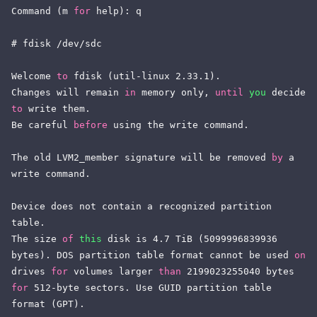
Command (m 
for
 help): q

# fdisk /dev/sdc

Welcome 
to
 fdisk (util-linux 2.33.1).

Changes will remain 
in
 memory only, 
until
you
 decide 
to
 write them.

Be careful 
before
 using the write command.

The old LVM2_member signature will be removed 
by
 a 
write command.

Device does not contain a recognized partition 
table.

The size 
of
this
 disk is 4.7 TiB (5099996839936 
bytes). DOS partition table format cannot be used 
on
drives 
for
 volumes larger 
than
 2199023255040 bytes 
for
 512-byte sectors. Use GUID partition table 
format (GPT).
