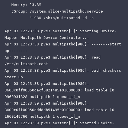
   Memory: 13.8M

   CGroup: /system.slice/multipathd.service

           └─986 /sbin/multipathd -d -s

Apr 03 12:23:38 pve3 systemd[1]: Starting Device-
Mapper Multipath Device Controller...

Apr 03 12:23:38 pve3 multipathd[986]: --------start 
up--------

Apr 03 12:23:38 pve3 multipathd[986]: read 
/etc/multipath.conf

Apr 03 12:23:38 pve3 multipathd[986]: path checkers 
start up

Apr 03 12:23:38 pve3 multipathd[986]: 
3600c0ff00050dacf6821485e01000000: load table [0 
9960931328 multipath 1 queue_if_n

Apr 03 12:23:39 pve3 multipathd[986]: 
3600c0ff00050dddddb51495e01000000: load table [0 
1660149760 multipath 1 queue_if_n

Apr 03 12:23:39 pve3 systemd[1]: Started Device-