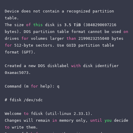
Device does not contain a recognized partition 
table.

The size 
of
this
 disk is 
3.5 TiB
 (3848290697216 
bytes). DOS partition table format cannot be used 
on
drives 
for
 volumes larger 
than
 2199023255040 bytes 
for
 512-byte sectors. Use GUID partition table 
format (GPT).

Created a new DOS disklabel 
with
 disk identifier 
0xaeac5073.

Command (m 
for
 help): q

# fdisk /dev/sdc

Welcome 
to
 fdisk (util-linux 2.33.1).

Changes will remain 
in
 memory only, 
until
you
 decide 
to
 write them.
