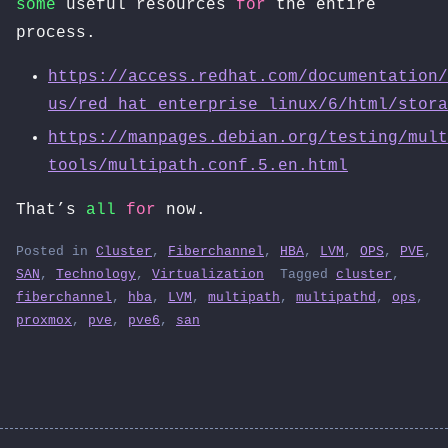
some
useful resources
for
the entire
process.
https://access.redhat.com/documentation/
us/red_hat_enterprise_linux/6/html/stora
https://manpages.debian.org/testing/mult
tools/multipath.conf.5.en.html
That’s
all
for
now.
Posted in
Cluster
,
Fiberchannel
,
HBA
,
LVM
,
OPS
,
PVE
,
SAN
,
Technology
,
Virtualization
Tagged
cluster
,
fiberchannel
,
hba
,
LVM
,
multipath
,
multipathd
,
ops
,
proxmox
,
pve
,
pve6
,
san