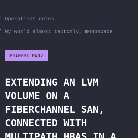
Skip
to
Operations notes
content
My world almost textonly, monospace
PRIMARY MENU
EXTENDING AN LVM
VOLUME ON A
FIBERCHANNEL SAN,
CONNECTED WITH
MULTIPATH HBAS IN A