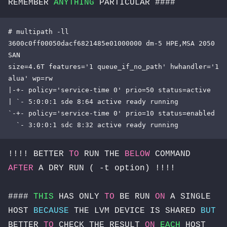
REMEMBER
ANYTHING
PARTICULAR ####
# multipath -ll

3600c0ff00050dacf6821485e01000000 dm-5 HPE,MSA 2050 
SAN

size=4.6T features='1 queue_if_no_path' hwhandler='1 
alua' wp=rw

|-+- policy='service-time 0' prio=50 status=active

| `- 5:0:0:1 sde 8:64 active ready running

`-+- policy='service-time 0' prio=10 status=enabled

  `- 3:0:0:1 sdc 8:32 active ready running
!!!! BETTER
TO
RUN THE
BELOW
COMMAND
AFTER
A DRY RUN ( -t option) !!!!
####
THIS
HAS ONLY
TO
BE RUN
ON
A SINGLE
HOST
BECAUSE
THE LVM DEVICE IS SHARED
BUT
BETTER
TO
CHECK THE RESULT
ON
EACH
HOST