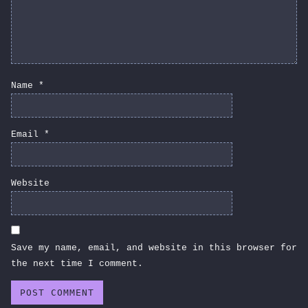
Name
*
Email
*
Website
Save my name, email, and website in this browser for
the next time I comment.