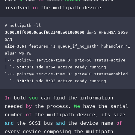
involved
in
the multipath device.
3600c0ff00050dacf6821485e01000000 
dm-5 HPE,MSA 2050 
size=3.6T
 features='1 queue_if_no_path' hwhandler='1 
alua' wp=rw

|-+- policy='service-time 0' prio=50 status=active

| `- 
5:0:0:1 sde
 8:64 active ready running

`-+- policy='service-time 0' prio=10 status=enabled

  `- 
3:0:0:1 sdc
 8:32 active ready running
In
bold
you
can find the information
needed
by
the process.
We
have the serial
number
of
the multipath device, its size
and
the SCSI bus
and
the device name
of
every device composing the multipath