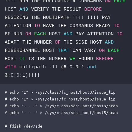
!!!! RUN THE FOLLOWING 4 COMMANDS
ON
EACH
HOST
AND
VERIFY THE RESULT
BEFORE
RESIZING THE MULTIPATH !!!! !!!! PAY
ATTENTION
TO
HAVE THE COMMANDS READY
TO
BE RUN
ON
EACH
HOST
AND
PAY ATTENTION
TO
ADAPT THE NUMBER
OF
THE SCSI HOST
AND
FIBERCHANNEL HOST
THAT
CAN VARY
ON
EACH
HOST
IT
IS THE NUMBER
WE
FOUND
BEFORE
WITH
multipath -ll (
5
:0:0:1
and
3
:0:0:1)!!!!
# echo "1" > /sys/class/fc_host/host
3
/issue_lip

# echo "1" > /sys/class/fc_host/host
5
/issue_lip

# echo "- - -" > /sys/class/scsi_host/host
3
/scan

# echo "- - -" > /sys/class/scsi_host/host
5
/scan

# fdisk /dev/sde
