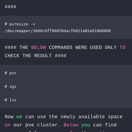
####
# pvresize -v 
/dev/mapper/3600c0ff00050dacf6821485e01000000
#### THE
BELOW
COMMANDS WERE USED ONLY
TO
CHECK THE RESULT ####
# pvs

# vgs

# lvs
Now
we
can use the newly available space
on
our pve cluster.
Below
you
can find