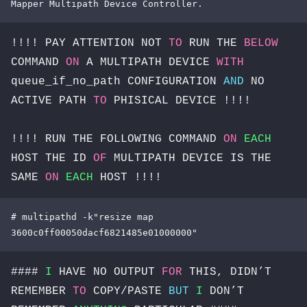
Mapper Multipath Device Controller.
!!!! PAY ATTENTION NOT
TO
RUN THE
BELOW
COMMAND
ON
A MULTIPATH DEVICE
WITH
queue_if_no_path CONFIGURATION
AND
NO
ACTIVE PATH
TO
PHISICAL DEVICE !!!!
!!!! RUN THE FOLLOWING COMMAND
ON
EACH
HOST THE ID
OF
MULTIPATH DEVICE IS THE
SAME
ON
EACH
HOST !!!!
# multipathd -k"resize map 
3600c0ff00050dacf6821485e01000000"
####
I
HAVE NO OUTPUT
FOR
THIS, DIDN’T
REMEMBER
TO
COPY/PASTE
BUT
I
DON’T