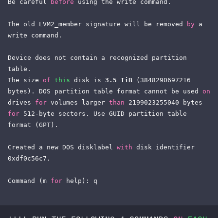
Be careful 
before
 using the write command.

The old LVM2_member signature will be removed 
by
 a 
write command.

Device does not contain a recognized partition 
table.

The size 
of
this
 disk is 
3.5 TiB
 (3848290697216 
bytes). DOS partition table format cannot be used 
on
drives 
for
 volumes larger 
than
 2199023255040 bytes 
for
 512-byte sectors. Use GUID partition table 
format (GPT).

Created a new DOS disklabel 
with
 disk identifier 
0xdf0c56c7.

Command (m 
for
 help): q
