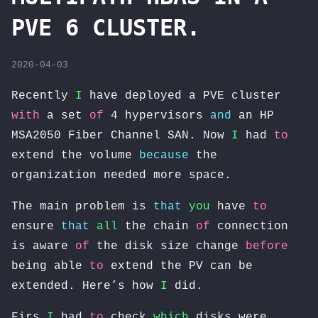
PVE 6 CLUSTER.
2020-04-03
Recently
I
have deployed a PVE cluster
with
a set
of
4 hypervisors
and
an HP
MSA2050 Fiber Channel SAN. Now
I
had
to
extend the volume
because
the
organization needed more space.
The main problem is
that
you
have
to
ensure
that
all
the chain
of
connection
is aware
of
the disk size change
before
being able
to
extend the PV can be
extended. Here’s how
I
did.
Firs
I
had
to
check
which
disks were