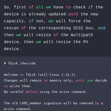
So, first
of
all
we
have
to
check
if
the
device is already updated
with
the new
capacity,
if
not,
we
will force the
rescan
of
the corresponding SCSI bus,
and
then
we
will resize
of
the multipath
device, then
we
will resize the PV
device.
# fdisk /dev/sde

Welcome 
to
 fdisk (util-linux 2.33.1).

Changes will remain 
in
 memory only, 
until
you
 decide 
to
 write them.

Be careful 
before
 using the write command.

The old LVM2_member signature will be removed 
by
 a 
write command.
