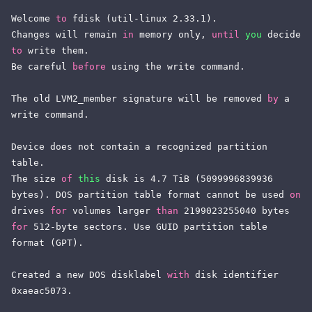
Welcome 
to
 fdisk (util-linux 2.33.1).

Changes will remain 
in
 memory only, 
until
you
 decide 
to
 write them.

Be careful 
before
 using the write command.

The old LVM2_member signature will be removed 
by
 a 
write command.

Device does not contain a recognized partition 
table.

The size 
of
this
 disk is 4.7 TiB (5099996839936 
bytes). DOS partition table format cannot be used 
on
drives 
for
 volumes larger 
than
 2199023255040 bytes 
for
 512-byte sectors. Use GUID partition table 
format (GPT).

Created a new DOS disklabel 
with
 disk identifier 
0xaeac5073.
