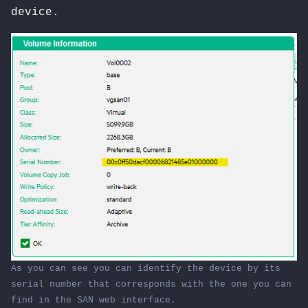
device.
As
you
can see
you
can identify the device
by
its
serial number
that
corresponds
with
the
one
you
can
find
in
the SAN web interface.