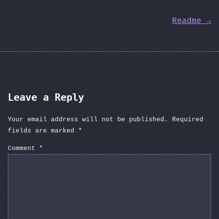
Post
Readme →
navigation
Leave a Reply
Your email address will not be published.
Required
fields are marked
*
Comment
*