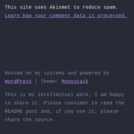
This site uses Akismet to reduce spam.
Learn how your comment data is processed.
Hosted on my systems and powered by
WordPress
|
Theme:
Monostack
This is my intellectual work, I am happy
to share it. Please consider to read the
README post and, if you use it, please
share the source.