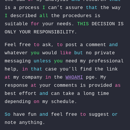
is a process
I
can’t assure
that
the way
I
described
all
the procedures is
suitable
for
your needs.
THIS
DECISION IS
ONLY YOUR RESPONSIBILITY.
Feel free
to
ask,
to
post a comment
and
whatever
you
would
like
but
no private
messaging
unless
you
need my professional
help,
in
that
case you’ll find the link
at
my company
in
the
WHOAMI
pge. My
response
at
your comments is provided
as
best effort
and
can take a long time
depending
on
my schedule.
So
have fun
and
feel free
to
suggest
or
note anything.