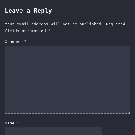
Leave a Reply
Your email address will not be published.
Required
fields are marked
*
Comment
*
Name
*