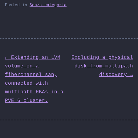
Posted in
Senza categoria
Post
← Extending an LVM
Excluding a physical
volume on a
disk from multipath
navigation
fiberchannel san,
discovery →
connected with
multipath HBAs in a
PVE 6 cluster.