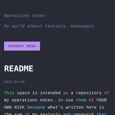
Skip
to
Operations notes
content
My world almost textonly, monospace
PRIMARY MENU
README
2020-04-03
This
space is intended
as
a repository
of
my operations notes.
So
use
them
AT
YOUR
OWN RISK
because
what’s written here is
the sum
of
my analysis
and
research
that