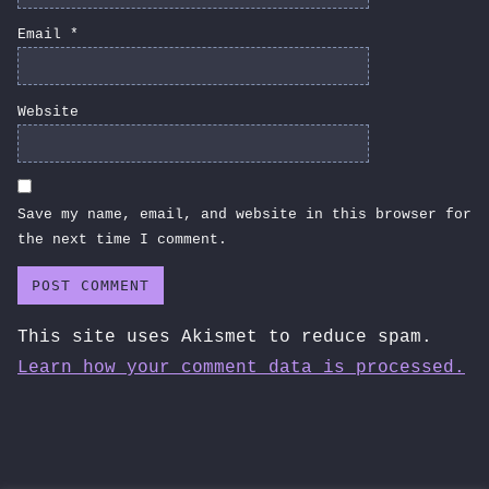
Email
*
Website
Save my name, email, and website in this browser for
the next time I comment.
This site uses Akismet to reduce spam.
Learn how your comment data is processed.