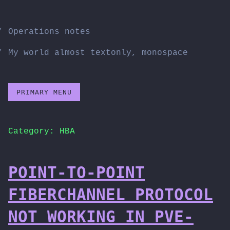
Skip
to
Operations notes
content
My world almost textonly, monospace
PRIMARY MENU
Category:
HBA
POINT-TO-POINT
FIBERCHANNEL PROTOCOL
NOT WORKING IN PVE-