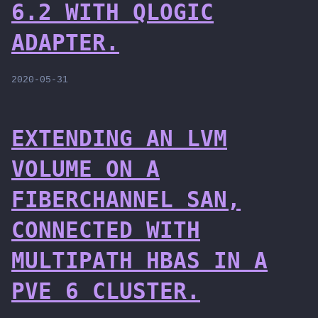
6.2 WITH QLOGIC
ADAPTER.
2020-05-31
EXTENDING AN LVM
VOLUME ON A
FIBERCHANNEL SAN,
CONNECTED WITH
MULTIPATH HBAS IN A
PVE 6 CLUSTER.