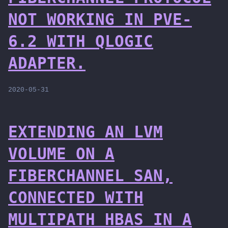
NOT WORKING IN PVE-
6.2 WITH QLOGIC
ADAPTER.
2020-05-31
EXTENDING AN LVM
VOLUME ON A
FIBERCHANNEL SAN,
CONNECTED WITH
MULTIPATH HBAS IN A