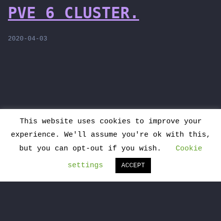
PVE 6 CLUSTER.
2020-04-03
This website uses cookies to improve your
>
experience. We'll assume you're ok with this,
Hosted on my systems and powered by
but you can opt-out if you wish.
Cookie
WordPress
|
Theme:
Monostack
settings
ACCEPT
This is my intellectual work, I am happy
to share it. Please consider to read the
README post and, if you use it, please