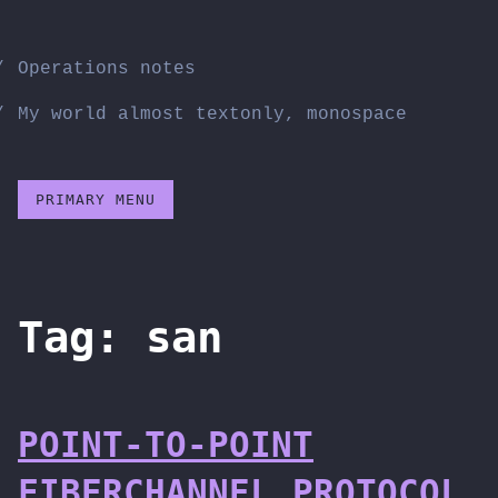
Skip
to
Operations notes
content
My world almost textonly, monospace
PRIMARY MENU
Tag:
san
POINT-TO-POINT
FIBERCHANNEL PROTOCOL