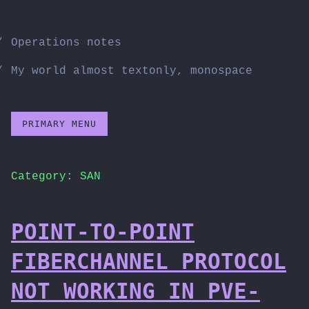
Skip
to
Operations notes
content
My world almost textonly, monospace
PRIMARY MENU
Category:
SAN
POINT-TO-POINT
FIBERCHANNEL PROTOCOL
NOT WORKING IN PVE-