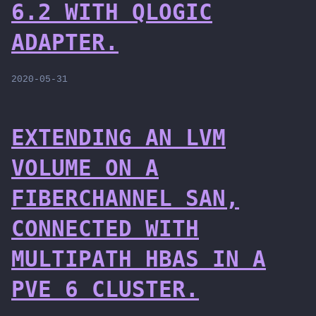
6.2 WITH QLOGIC
ADAPTER.
2020-05-31
EXTENDING AN LVM
VOLUME ON A
FIBERCHANNEL SAN,
CONNECTED WITH
MULTIPATH HBAS IN A
PVE 6 CLUSTER.