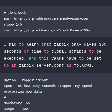
#!/bin/bash

curl http://<ip address>/cm?cmnd=Power%20off

sleep 240

curl http://<ip address>/cm?cmnd=Power%20On
I
had
to
learn
that
zabbix only gives 300
seconds
of
time
to
global scripts
to
be
executed,
and
this
value have
to
be set
up
in
zabbix_server.conf
as
follows.
Option: TrapperTimeout

Specifies how 
many
 seconds trapper may spend 
processing new data.

#

Mandatory: no

Range: 1-300
