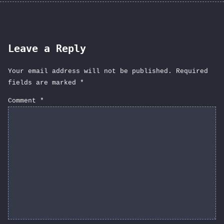
Leave a Reply
Your email address will not be published.
Required
fields are marked
*
Comment
*