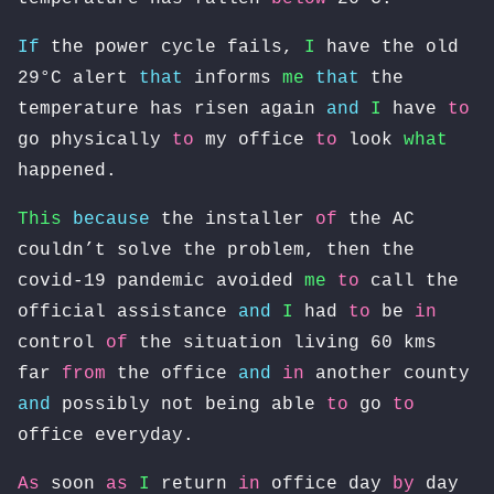
If
the power cycle fails,
I
have the old
29°C alert
that
informs
me
that
the
temperature has risen again
and
I
have
to
go physically
to
my office
to
look
what
happened.
This
because
the installer
of
the AC
couldn’t solve the problem, then the
covid-19 pandemic avoided
me
to
call the
official assistance
and
I
had
to
be
in
control
of
the situation living 60 kms
far
from
the office
and
in
another county
and
possibly not being able
to
go
to
office everyday.
As
soon
as
I
return
in
office day
by
day