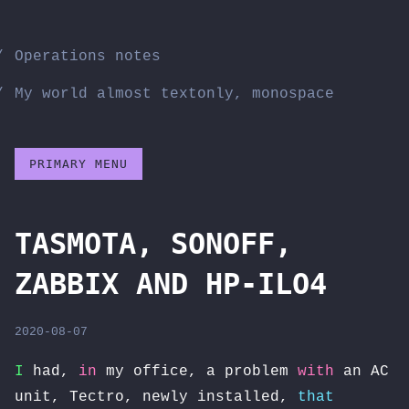
Skip
to
Operations notes
content
My world almost textonly, monospace
PRIMARY MENU
TASMOTA, SONOFF,
ZABBIX AND HP-ILO4
2020-08-07
I
had,
in
my office, a problem
with
an AC
unit, Tectro, newly installed,
that