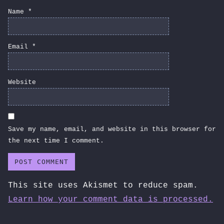
Name
*
Email
*
Website
Save my name, email, and website in this browser for
the next time I comment.
This site uses Akismet to reduce spam.
Learn how your comment data is processed.