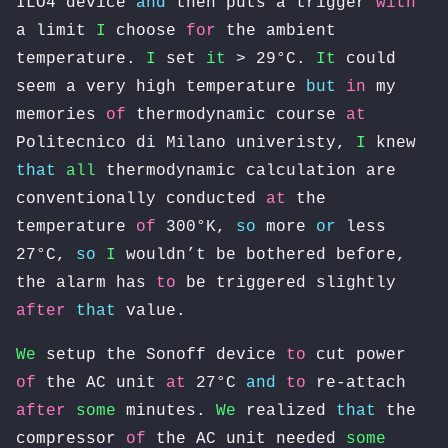
ILO4 device
and
then puts a trigger
with
a limit
I
choose
for
the ambient
temperature.
I
set
it
> 29°C.
It
could
seem a very high temperature
but
in
my
memories
of
thermodynamic course
at
Politecnico di Milano univeristy,
I
knew
that
all
thermodynamic calculation are
conventionally conducted
at
the
temperature
of
300°K,
so
more
or
less
27°C,
so
I
wouldn’t be bothered before,
the alarm has
to
be triggered slightly
after
that
value.
We
setup the Sonoff device
to
cut power
of
the AC unit
at
27°C
and
to
re-attach
after
some
minutes.
We
realized
that
the
compressor
of
the AC unit needed
some