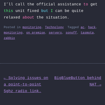
I’ll call the official assistance
to
get
this
unit fixed
but
I
can be quite
relaxed
about
the situation.
Posted in
monitoring
,
Technology
Tagged
ac
,
hack
,
monitoring
,
on premise
,
servers
,
sonoff
,
tasmota
,
zabbix
Post
← Solving issues on
BigBlueButton behind
a point-to-point
NAT →
navigation
5ghz radio link.