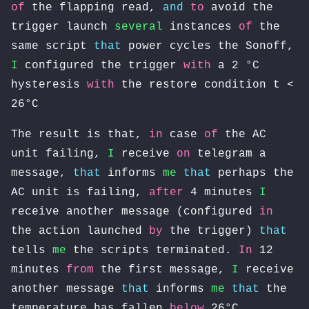
of
the flapping read,
and
to
avoid the
trigger launch
several
instances
of
the
same script
that
power cycles the Sonoff,
I
configured the trigger
with
a 2 °C
hysteresis
with
the restore condition t <
26°C
The result is that,
in
case
of
the AC
unit failing,
I
receive
on
telegram a
message,
that
informs
me
that
perhaps the
AC unit is failing,
after
4 minutes
I
receive another message (configured
in
the action launched
by
the trigger)
that
tells
me
the scripts terminated.
In
12
minutes
from
the first message,
I
receive
another message
that
informs
me
that
the
temperature has fallen
below
26°C.