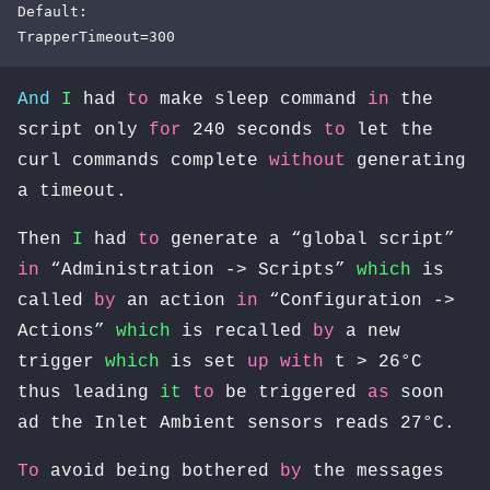
Default:

TrapperTimeout=300
And
I
had
to
make sleep command
in
the
script only
for
240 seconds
to
let the
curl commands complete
without
generating
a timeout.
Then
I
had
to
generate a “global script”
in
“Administration -> Scripts”
which
is
called
by
an action
in
“Configuration ->
Actions”
which
is recalled
by
a new
trigger
which
is set
up
with
t > 26°C
thus leading
it
to
be triggered
as
soon
ad the Inlet Ambient sensors reads 27°C.
To
avoid being bothered
by
the messages