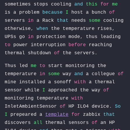
sometimes stops cooling
and
this
for
me
is a problem
because
I
host a bunch
of
servers
in
a Rack
that
needs
some
cooling
otherwise,
when
the temperature rises,
UPSs go
in
protection mode, thus leading
to
power interruption
before
reaching
thermal shutdown
of
the servers.
Thus led
me
to
start monitoring the
temperature
in
some
way
and
a collegue
of
mine installed a sonoff
with
a thermal
sensor while
I
approached the way
of
monitoring temperature
with
InletAmbientSensor
of
HP ILO4 device.
So
I
prepeared a
template
for
zabbix
that
discovers
all
thermal sensors
of
an HP