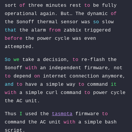
sort
of
three minutes rest
to
be fully
operational again. But… The dynamic
of
the Sonoff thermal sensor was
so
slow
that
the alarm
from
zabbix triggered
before
the power cycle was even
attempted.
So
we
take a decision,
to
re-flash the
Sonoff
with
an independent firmware, not
to
depend
on
internet connection anymore,
and
to
have a simple way
to
command
it
with
a simple curl command
to
power cycle
the AC unit.
Thus
I
used the
tasmota
firmware
to
command the AC unit
with
a simple bash
script.