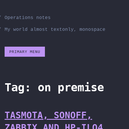
Skip
to
Operations notes
content
My world almost textonly, monospace
PRIMARY MENU
Tag:
on premise
TASMOTA, SONOFF,
ZABBIX AND HP-ILO4