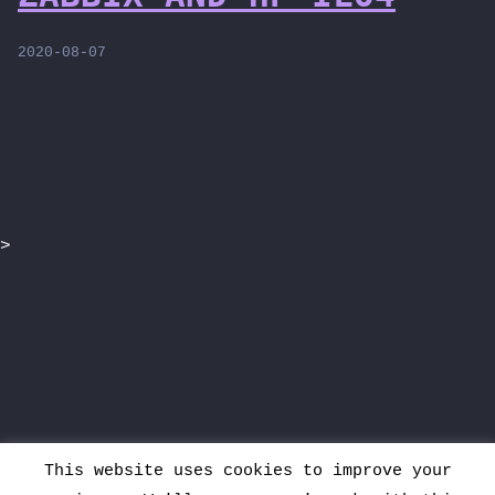
2020-08-07
>
This website uses cookies to improve your