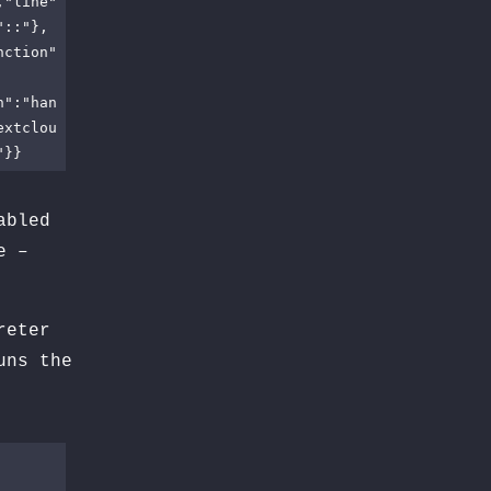
,"line"
"::"},
nction"
n":"han
extclou
"}}
abled
e –
reter
ns the