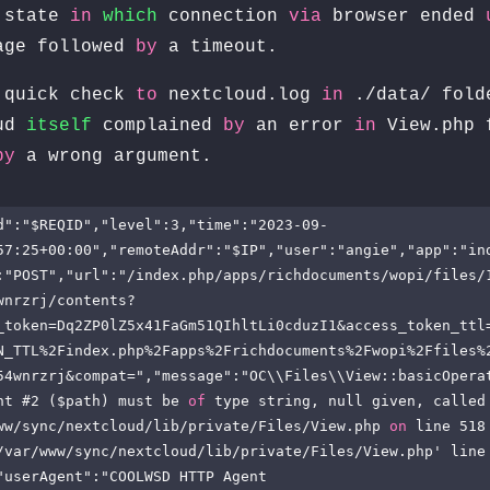
state
in
which
connection
via
browser ended
age followed
by
a timeout.
quick check
to
nextcloud.log
in
./data/ fold
oud
itself
complained
by
an error
in
View.php 
by
a wrong argument.
d":"$REQID","level":3,"time":"2023-09-
57:25+00:00","remoteAddr":"$IP","user":"angie","app":"in
:"POST","url":"/index.php/apps/richdocuments/wopi/files/
wnrzrj/contents?
_token=Dq2ZP0lZ5x41FaGm51QIhltLi0cduzI1&access_token_ttl
N_TTL%2Findex.php%2Fapps%2Frichdocuments%2Fwopi%2Ffiles%
54wnrzrj&compat=","message":"OC\\Files\\View::basicOperat
nt #2 ($path) must be 
of
 type string, null given, called
ww/sync/nextcloud/lib/private/Files/View.php 
on
 line 518
/var/www/sync/nextcloud/lib/private/Files/View.php' line 
"userAgent":"COOLWSD HTTP Agent 