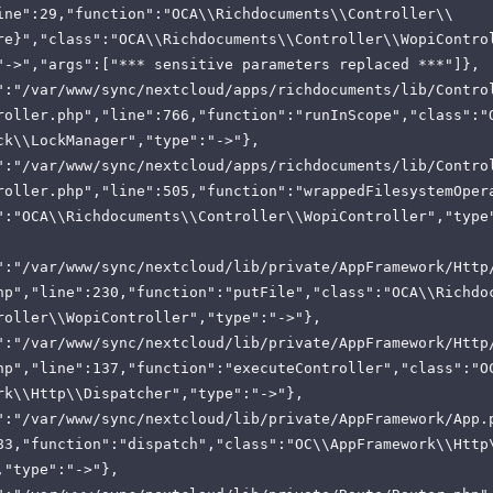
ine":29,"function":"OCA\\Richdocuments\\Controller\\
re}","class":"OCA\\Richdocuments\\Controller\\WopiContro
"->","args":["*** sensitive parameters replaced ***"]},
":"/var/www/sync/nextcloud/apps/richdocuments/lib/Contro
roller.php","line":766,"function":"runInScope","class":"
ck\\LockManager","type":"->"},
":"/var/www/sync/nextcloud/apps/richdocuments/lib/Contro
roller.php","line":505,"function":"wrappedFilesystemOper
":"OCA\\Richdocuments\\Controller\\WopiController","type
":"/var/www/sync/nextcloud/lib/private/AppFramework/Http
hp","line":230,"function":"putFile","class":"OCA\\Richdo
roller\\WopiController","type":"->"},
":"/var/www/sync/nextcloud/lib/private/AppFramework/Http
hp","line":137,"function":"executeController","class":"O
rk\\Http\\Dispatcher","type":"->"},
":"/var/www/sync/nextcloud/lib/private/AppFramework/App.
83,"function":"dispatch","class":"OC\\AppFramework\\Http
,"type":"->"},