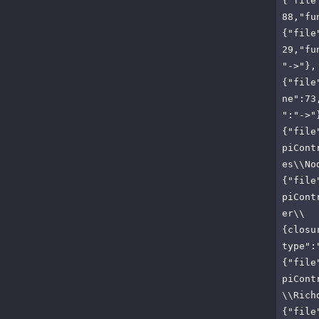
{"file
88,"fu
{"file
29,"fu
"->"},
{"file
ne":73
":"->"
{"file
piCont
es\\No
{"file
piCont
er\\
{closu
type":
{"file
piCont
\\Rich
{"file