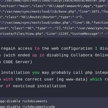
":"/var/www/sync/nextcloud/lib/private/Route/Router.php"
function":"main","class":"OC\\AppFramework\\App","type":
":"/var/www/sync/nextcloud/lib/base.php","line":1071,"fu
h","class":"OC\\Route\\Router","type":"->"},
":"/var/www/sync/nextcloud/index.php","line":36,"functio
uest","class":"OC","type":"::"}],"File":"/var/www/sync/n
private/Files/View.php","Line":1110},"CustomMessage":"--
regain access
to
the web configuration
I
dis
s (wich ended
up
in
disabling Collabora Onlin
n CODE Server)
installation
you
may probably call php intep
o
with
the correct user (eg www-data)
which
ru
ver
of
nextcloud installation
app:disable richdocuments

app:disable richdocumentscode