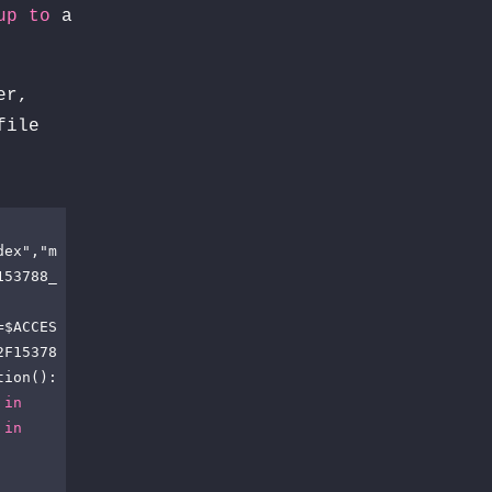
up
to
a
er,
file
dex","m
153788_
=$ACCES
2F15378
ion(): 
 
in
 
in