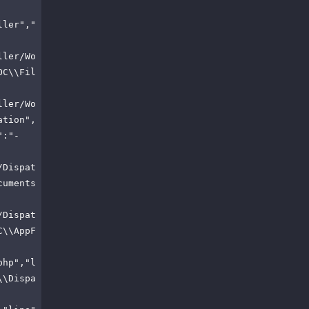
ller","
ller/Wo
OC\\Fil
ller/Wo
ation",
":"-
/Dispat
cuments
/Dispat
C\\AppF
php","l
\\Dispa