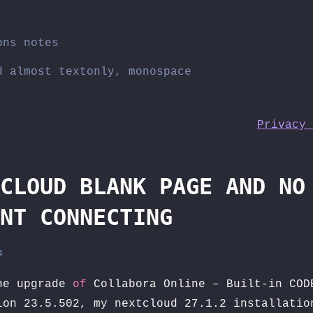
ons notes
d almost textonly, monospace
Privacy 
CLOUD BLANK PAGE AND NO
NT CONNECTING
4
e upgrade
of
Collabora Online – Built-in COD
on 23.5.502, my nextcloud 27.1.2 installatio