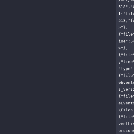
518","
[{"fil
518,"f
>"},
{"file
ine":5
>"},
{"file
,"line
"type"
{"file
eEvent
s_Vers
{"file
eEvent
\Files
{"file
ventLi
ersion