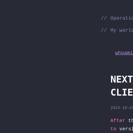
Skip
to
Operati
content
My worl
whoami
NEXT
CLIE
2023-10-2
After
th
to
versi