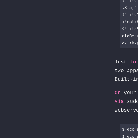
{"file
:315,"
{"file
:"matc
{"file
dleReq
d/lib/
Just
to
two app
Built-i
On
your 
via
sud
webser
$ occ 
$ occ 