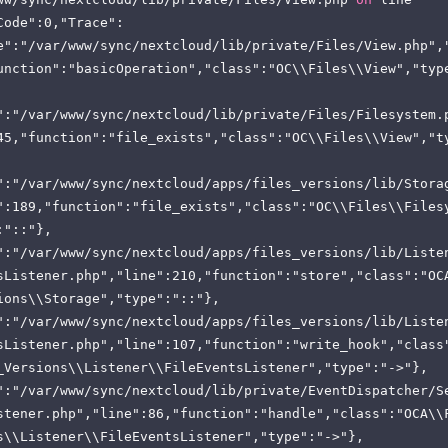
Code":0,"Trace":
e":"/var/www/sync/nextcloud/lib/private/Files/View.php",
unction":"basicOperation","class":"OC\\Files\\View","typ
":"/var/www/sync/nextcloud/lib/private/Files/Filesystem.
45,"function":"file_exists","class":"OC\\Files\\View","t
":"/var/www/sync/nextcloud/apps/files_versions/lib/Stora
":189,"function":"file_exists","class":"OC\\Files\\Files
:"::"},
":"/var/www/sync/nextcloud/apps/files_versions/lib/Liste
sListener.php","line":210,"function":"store","class":"OC
ions\\Storage","type":"::"},
":"/var/www/sync/nextcloud/apps/files_versions/lib/Liste
sListener.php","line":107,"function":"write_hook","class
_Versions\\Listener\\FileEventsListener","type":"->"},
":"/var/www/sync/nextcloud/lib/private/EventDispatcher/S
stener.php","line":86,"function":"handle","class":"OCA\\
s\\Listener\\FileEventsListener","type":"->"},