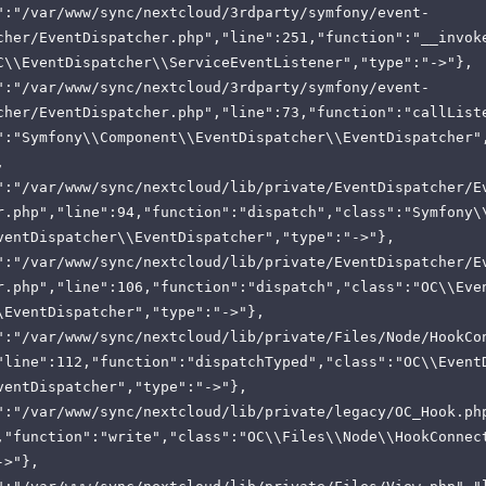
":"/var/www/sync/nextcloud/3rdparty/symfony/event-
cher/EventDispatcher.php","line":251,"function":"__invok
C\\EventDispatcher\\ServiceEventListener","type":"->"},
":"/var/www/sync/nextcloud/3rdparty/symfony/event-
cher/EventDispatcher.php","line":73,"function":"callList
":"Symfony\\Component\\EventDispatcher\\EventDispatcher"
,
":"/var/www/sync/nextcloud/lib/private/EventDispatcher/E
r.php","line":94,"function":"dispatch","class":"Symfony\
ventDispatcher\\EventDispatcher","type":"->"},
":"/var/www/sync/nextcloud/lib/private/EventDispatcher/E
r.php","line":106,"function":"dispatch","class":"OC\\Eve
\EventDispatcher","type":"->"},
":"/var/www/sync/nextcloud/lib/private/Files/Node/HookCo
"line":112,"function":"dispatchTyped","class":"OC\\Event
ventDispatcher","type":"->"},
":"/var/www/sync/nextcloud/lib/private/legacy/OC_Hook.ph
,"function":"write","class":"OC\\Files\\Node\\HookConnec
->"},