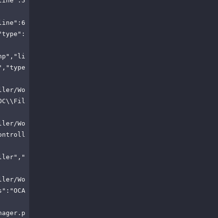
line":5
line":6
"type":
hp","li
","type
ller/Wo
OC\\Fil
ller/Wo
ontroll
ller","
ller/Wo
s":"OCA
nager.p