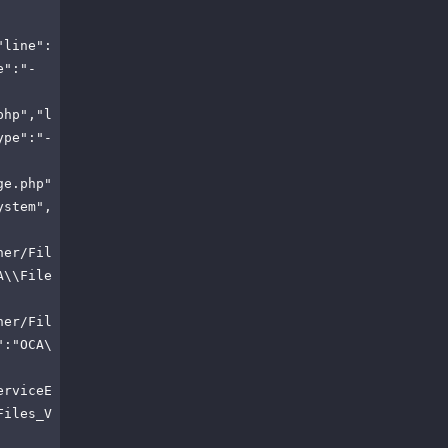
"line":
e":"-
php","l
ype":"-
ge.php"
ystem",
ner/Fil
A\\File
ner/Fil
":"OCA\
erviceE
Files_V