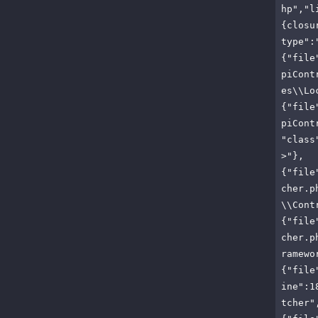
hp","l
{closu
type":
{"file
piCont
es\\Lo
{"file
piCont
"class
>"},
{"file
cher.p
\\Cont
{"file
cher.p
ramewo
{"file
ine":1
tcher"