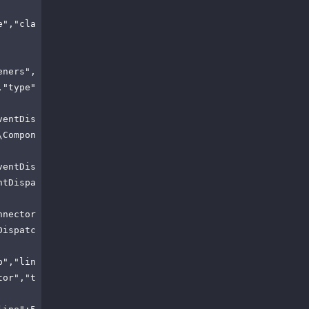
e","cla
eners",
,"type"
ventDis
\Compon
ventDis
ntDispa
nnector
Dispatc
p","lin
tor","t