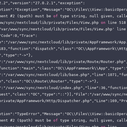
2.2","version":"27.0.2.1","exception":
ption":"Exception","Message":"OC\\Files\\View::basicOper
ment #2 ($path) must be 
of
 type string, null given, call
ww/sync/nextcloud/lib/private/Files/View.php 
on
 line 518
/var/www/sync/nextcloud/lib/private/Files/View.php' line 
"Code":0,"Trace":
e":"/var/www/sync/nextcloud/lib/private/AppFramework/App
183,"function":"dispatch","class":"OC\\AppFramework\\Htt
","type":"->"},
":"/var/www/sync/nextcloud/lib/private/Route/Router.php"
function":"main","class":"OC\\AppFramework\\App","type":
":"/var/www/sync/nextcloud/lib/base.php","line":1071,"fu
h","class":"OC\\Route\\Router","type":"->"},
":"/var/www/sync/nextcloud/index.php","line":36,"functio
uest","class":"OC","type":"::"}],"File":"/var/www/sync/n
private/AppFramework/Http/Dispatcher.php","Line":169,"Pr
ption":"TypeError","Message":"OC\\Files\\View::basicOper
ment #2 ($path) must be 
of
 type string, null given, call
ww/sync/nextcloud/lib/private/Files/View.php 
on
 line 