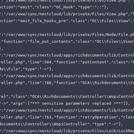
":"/var/www/sync/nextcloud/lib/private/Files/View.php","
nction":"emit","class":"OC_Hook","type":"::"},
":"/var/www/sync/nextcloud/lib/private/Files/View.php","
nction":"emit_file_hooks_pre","class":"OC\\Files\\View",
":"/var/www/sync/nextcloud/lib/private/Files/Node/File.p
,"function":"file_put_contents","class":"OC\\Files\\View
},
":"/var/www/sync/nextcloud/apps/richdocuments/lib/Contro
roller.php","line":504,"function":"putContent","class":"
de\\File","type":"->"},
":"/var/www/sync/nextcloud/apps/richdocuments/lib/Contro
roller.php","line":786,"function":"OCA\\Richdocuments\\C
re}","class":"OCA\\Richdocuments\\Controller\\WopiContro
"->","args":["*** sensitive parameters replaced ***"]},
":"/var/www/sync/nextcloud/apps/richdocuments/lib/Contro
roller.php","line":763,"function":"retryOperation","clas
documents\\Controller\\WopiController","type":"->"},
":"/var/www/sync/nextcloud/lib/private/Files/Lock/LockMa