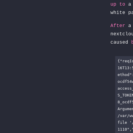
up
to
a 
white p
After
a 
nextcl
caused
{"reqI
16T13:
ethod"
ocdf54
access
S_TOKE
8_ocdf
Argume
/var/w
file '
1110",