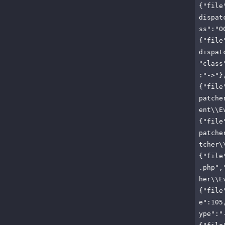
{"file
dispat
ss":"O
{"file
dispat
"class
:"->"}
{"file
patche
ent\\E
{"file
patche
tcher\
{"file
.php",
her\\E
{"file
e":105
ype":"