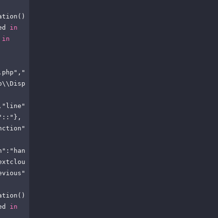
ation()
ed 
in
 
in
.php","
p\\Disp
,"line"
"::"},
nction"
n":"han
extclou
evious"
ation()
ed 
in