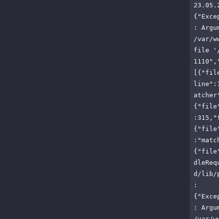
23.05.
{"Exce
: Argu
/var/w
file '
1110",
[{"fil
line":
atcher
{"file
:315,"
{"file
:"matc
{"file
dleReq
d/lib/
:
{"Exce
: Argu
/var/w