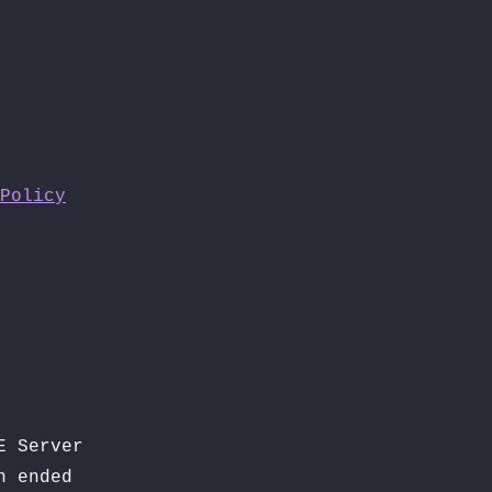
Policy
E Server
n ended