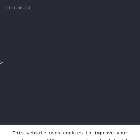
2020-06-29
>
This website uses cookies to improve your