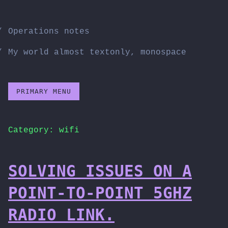
Skip
to
Operations notes
content
My world almost textonly, monospace
PRIMARY MENU
Category:
wifi
SOLVING ISSUES ON A
POINT-TO-POINT 5GHZ
RADIO LINK.